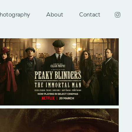
hotography
About
Contact